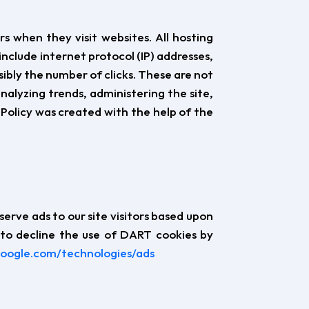
rs when they visit websites. All hosting
include internet protocol (IP) addresses,
sibly the number of clicks. These are not
analyzing trends, administering the site,
olicy was created with the help of the
serve ads to our site visitors based upon
 to decline the use of DART cookies by
.google.com/technologies/ads