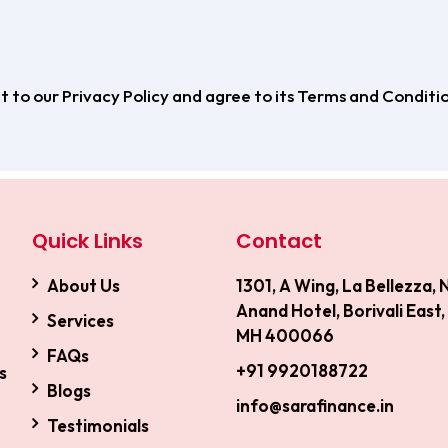
 to our Privacy Policy and agree to its Terms and Conditio
Quick Links
Contact
About Us
1301, A Wing, La Bellezza, 
Anand Hotel, Borivali East
Services
MH 400066
FAQs
+91 9920188722
s
Blogs
info@sarafinance.in
Testimonials