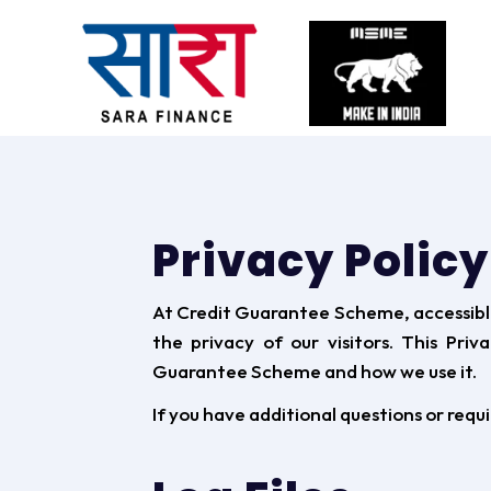
Privacy Polic
At Credit Guarantee Scheme, accessib
the privacy of our visitors. This Pri
Guarantee Scheme and how we use it.
If you have additional questions or requ