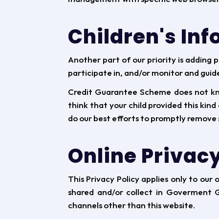
Children's In
Another part of our priority is adding 
participate in, and/or monitor and guide 
Credit Guarantee Scheme does not know
think that your child provided this kin
do our best efforts to promptly remove 
Online Privacy
This Privacy Policy applies only to our 
shared and/or collect in Goverment Gu
channels other than this website.