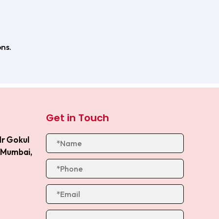
ns.
Get in Touch
Nr Gokul
, Mumbai,