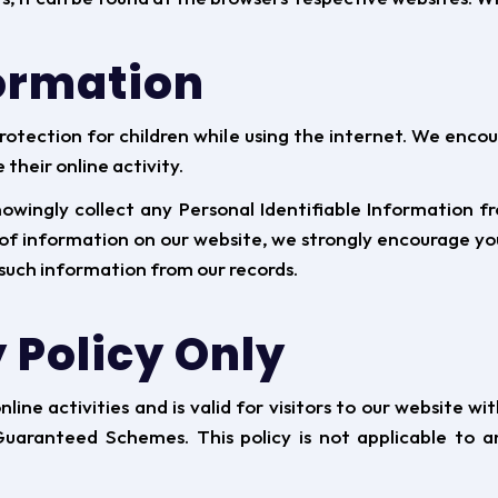
formation
protection for children while using the internet. We enc
their online activity.
ingly collect any Personal Identifiable Information fro
d of information on our website, we strongly encourage y
such information from our records.
 Policy Only
online activities and is valid for visitors to our website 
aranteed Schemes. This policy is not applicable to an