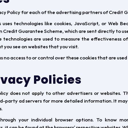
ivacy Policy for each of the advertising partners of Credi
 uses technologies like cookies, JavaScript, or Web Bea
n Credit Guarantee Scheme, which are sent directly to use
se technologies are used to measure the effectiveness of
 you see on websites that you visit.
o access to or control over these cookies that are used 
ivacy Policies
icy does not apply to other advertisers or websites. Th
rd-party ad servers for more detailed information. It may
s.
hrough your individual browser options. To know mo
 it can be found at the browsers' respective websites. 