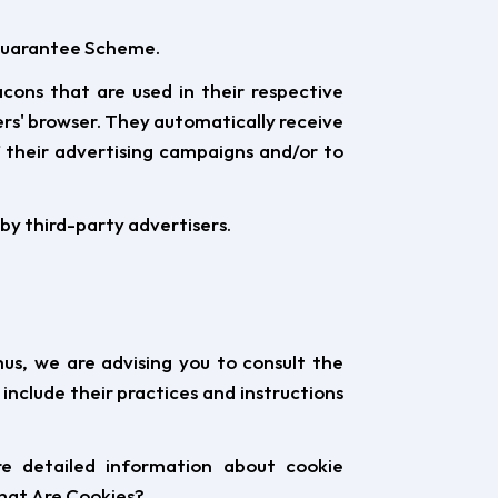
t Guarantee Scheme.
cons that are used in their respective
rs' browser. They automatically receive
 their advertising campaigns and/or to
by third-party advertisers.
us, we are advising you to consult the
 include their practices and instructions
re detailed information about cookie
What Are Cookies?