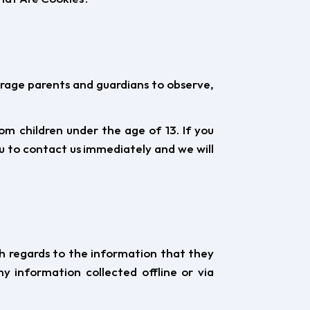
ourage parents and guardians to observe,
m children under the age of 13. If you
ou to contact us immediately and we will
with regards to the information that they
y information collected offline or via