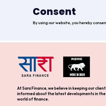
Consent
By using our website, you hereby consent
At Sara Finance, we believe in keeping our client
informed about the latest developments in the
world of finance.