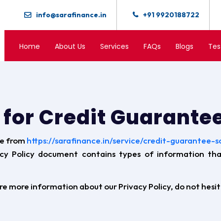
info@sarafinance.in
+91 9920188722
Home
About Us
Services
FAQs
Blogs
Tes
y for Credit Guarant
le from
https://sarafinance.in/service/credit-guarantee-
vacy Policy document contains types of information th
ire more information about our Privacy Policy, do not hesi