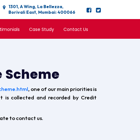
1301, A Wing, La Bellezza,
Borivali East, Mumbai: 400066
timonials
Case Study
Contact Us
ee Scheme
scheme.html
, one of our main priorities is
at is collected and recorded by Credit
tate to contact us.