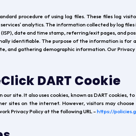
ard procedure of using log files. These files log visito
services' analytics. The information collected by log files 
(ISP), date and time stamp, referring/exit pages, and pos
ally identifiable. The purpose of the information is for 
te, and gathering demographic information. Our Privacy P
Click DART Cookie
 our site. It also uses cookies, known as DART cookies, to 
her sites on the internet. However, visitors may choose
ork Privacy Policy at the following URL –
https://policies
es