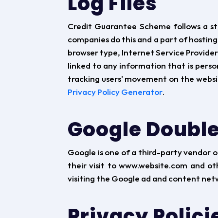
Log Files
Credit Guarantee Scheme follows a stand
companies do this and a part of hosting 
browser type, Internet Service Provider 
linked to any information that is person
tracking users' movement on the websi
Privacy Policy Generator
.
Google Double
Google is one of a third-party vendor on
their visit to www.website.com and ot
visiting the Google ad and content netw
Privacy Polici