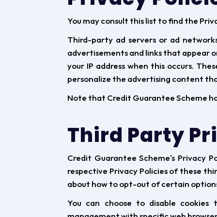
You may consult this list to find the Pr
Third-party ad servers or ad networks
advertisements and links that appear o
your IP address when this occurs. The
personalize the advertising content that
Note that Credit Guarantee Scheme has n
Third Party Pr
Credit Guarantee Scheme's Privacy Pol
respective Privacy Policies of these thi
about how to opt-out of certain option
You can choose to disable cookies t
management with specific web browsers,