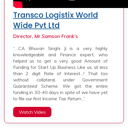
Transco Logistix World
Wide Pvt Ltd
Director, Mr.Samson Frank’s
“….CA Bhuvan Singhi Ji is a very highly
knowledgeable and Finance expert, who
helped us to get a very good Amount of
Funding for Start Up Business Like us, at less
than 2 digit Rate of Interest…! That too
without collateral, under Government
Guaranteed Scheme. We got the entire
funding in 30-40 days in spite of we have yet
to file our first Income Tax Return...”
Watch Video