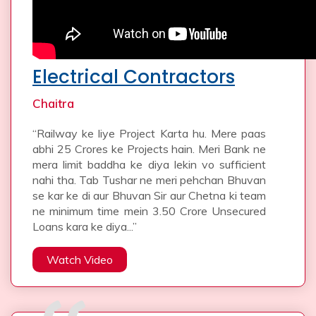
Electrical Contractors
Chaitra
“Railway ke liye Project Karta hu. Mere paas
abhi 25 Crores ke Projects hain. Meri Bank ne
mera limit baddha ke diya lekin vo sufficient
nahi tha. Tab Tushar ne meri pehchan Bhuvan
se kar ke di aur Bhuvan Sir aur Chetna ki team
ne minimum time mein 3.50 Crore Unsecured
Loans kara ke diya...”
Watch Video