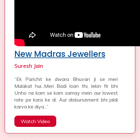
New Madras Jewellers
Suresh Jain
“Ek Parichit ke dwara Bhuvan Ji se meri
Mulakat hui...Meri Badi loan thi, lekin fir bhi
Unho ne kam se kam samay mein aur lowest
rate pe kara ke di. Aur disbursement bhi jaldi
karva ke diya...”
Watch Video