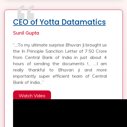
CEO of Yotta Datamatics
Sunil Gupta
“....To my ultimate surprise Bhuvan Ji brought us
the In Principle Sanction Letter of 7.50 Crore
from Central Bank of India in just about 4
hours of sending the documents !... ....I am
really thankful to Bhuvan ji and more
importantly super efficient team of Central
Bank of India...”
Watch Video