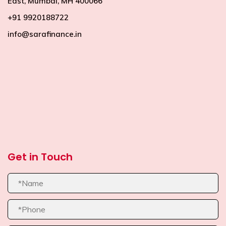
East, Mumbai, MH 400066
+91 9920188722
info@sarafinance.in
premium bootstrap themes
Get in Touch