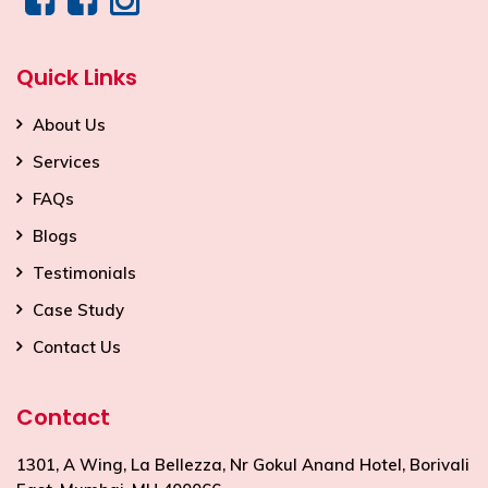
Quick Links
About Us
Services
FAQs
Blogs
Testimonials
Case Study
Contact Us
Contact
1301, A Wing, La Bellezza, Nr Gokul Anand Hotel, Borivali