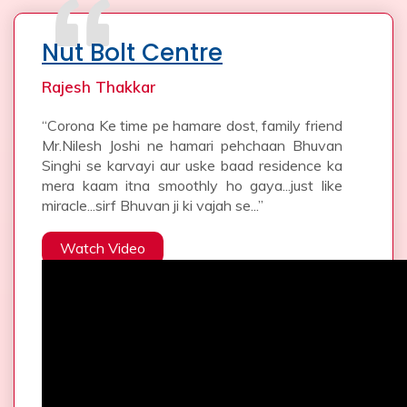
Nut Bolt Centre
Rajesh Thakkar
“Corona Ke time pe hamare dost, family friend
Mr.Nilesh Joshi ne hamari pehchaan Bhuvan
Singhi se karvayi aur uske baad residence ka
mera kaam itna smoothly ho gaya...just like
miracle...sirf Bhuvan ji ki vajah se...”
Watch Video