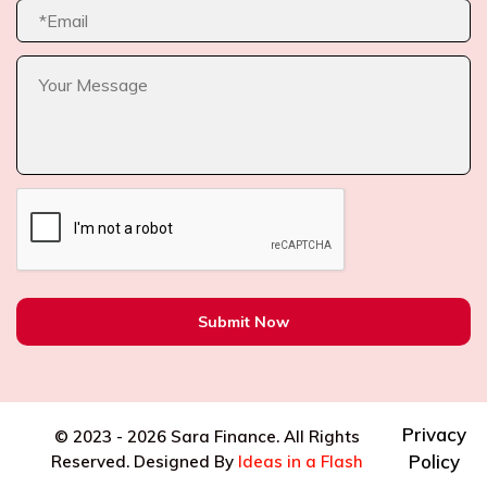
Submit Now
Privacy
© 2023 -
2026 Sara Finance. All Rights
Policy
Reserved. Designed By
Ideas in a Flash