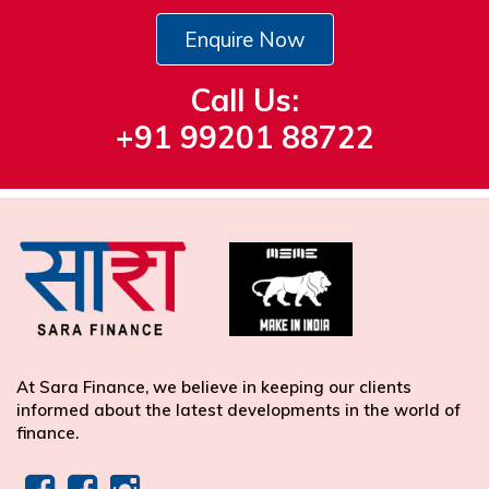
Enquire Now
Call Us:
+91 99201 88722
At Sara Finance, we believe in keeping our clients
informed about the latest developments in the world of
finance.