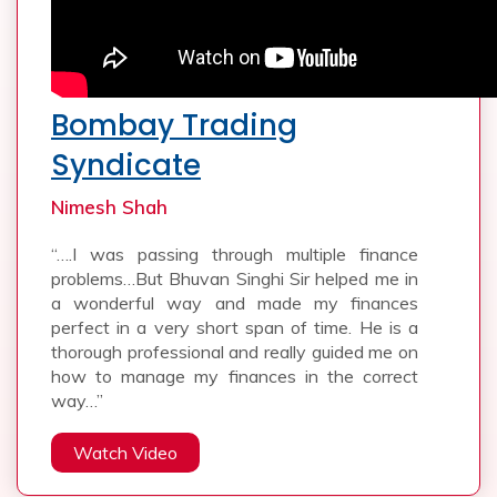
Bombay Trading
Syndicate
Nimesh Shah
“….I was passing through multiple finance
problems…But Bhuvan Singhi Sir helped me in
a wonderful way and made my finances
perfect in a very short span of time. He is a
thorough professional and really guided me on
how to manage my finances in the correct
way…”
Watch Video