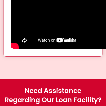
Need Assistance
Regarding Our Loan Facility?