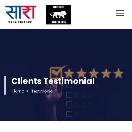
Clients
Testimonial
Home
Testimonial