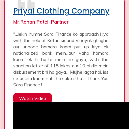
Priyal Clothing Company
Mr.Rohan Patel, Partner
"...lekin humne Sara Finance ko approach kiya
with the help of Ketan sir and Vinayak ghughe
aur unhone hamara kaam put up kiya ek
nationalized bank mein...aur vaha hamara
kaam ek hi hafte mein ho gaya, with the
sanction letter of 115 lakhs aur 10 hi din mein
disbursement bhi ho gaya... Mujhe lagta hai, iss
se accha kaam nahi ho sakta tha...! Thank You
Sara Finance !
Watch Video