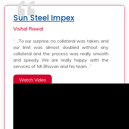
Sun Steel Impex
Vishal Rawal
“….To our surprise, no collateral was taken, and
our limit was almost doubled without any
collateral and the process was really smooth
and speedy…We are really happy with the
services of Mr.Bhuvan and his team…”
Watch Video