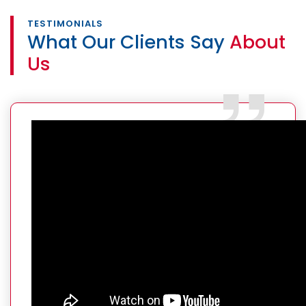
TESTIMONIALS
What Our Clients Say
About
Us