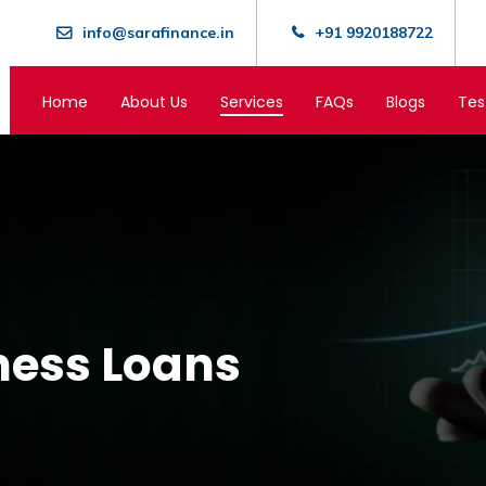
info@sarafinance.in
+91 9920188722
Home
About Us
Services
FAQs
Blogs
Tes
ness Loans