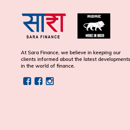
At Sara Finance, we believe in keeping our
clients informed about the latest development
in the world of finance.