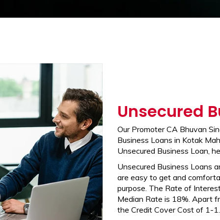
Unsecured B
Our Promoter CA Bhuvan Sing
Business Loans in Kotak Mahi
Unsecured Business Loan, he
Unsecured Business Loans a
are easy to get and comfortab
purpose. The Rate of Interest
Median Rate is 18%. Apart fr
the Credit Cover Cost of 1-1