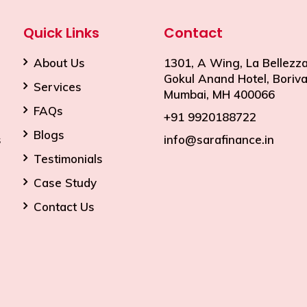
Quick Links
Contact
About Us
1301, A Wing, La Bellezza
Gokul Anand Hotel, Borival
Services
Mumbai, MH 400066
FAQs
+91 9920188722
Blogs
s
info@sarafinance.in
Testimonials
Case Study
Contact Us
premium bootstrap themes