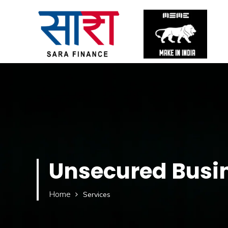
Unsecured Busi
Home
Services