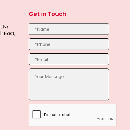
Get in Touch
, Nr
i East,