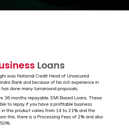
usiness
Loans
hi was National Credit Head of Unsecured
ndra Bank and because of his rich experience in
 has done many turnaround proposals.
re 36 months repayable, EMI Based Loans. These
le to repay if you have a profitable business
 in this product varies from 14 to 21% and the
om this, there is a Processing Fees of 2% and also
.50%.