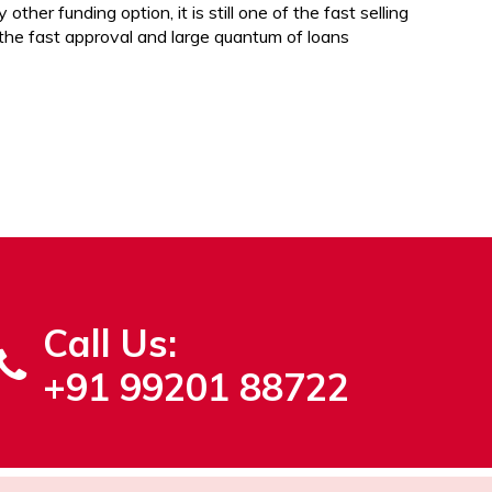
 other funding option, it is still one of the fast selling
 the fast approval and large quantum of loans
Call Us:
+91 99201 88722