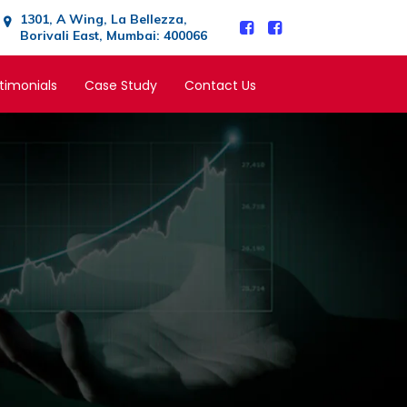
1301, A Wing, La Bellezza,
Borivali East, Mumbai: 400066
timonials
Case Study
Contact Us