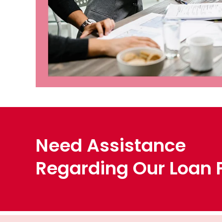
Need Assistance
Regarding Our Loan F