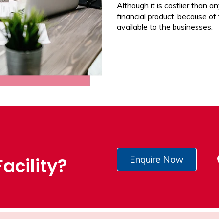
Although it is costlier than any
financial product, because of
available to the businesses.
acility?
Enquire Now